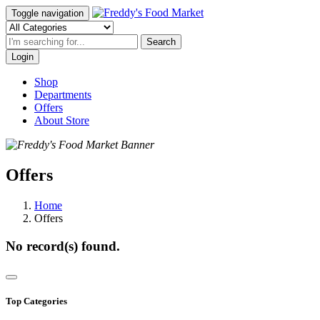
Toggle navigation
Search
Login
Shop
Departments
Offers
About Store
Offers
Home
Offers
No record(s) found.
Top Categories