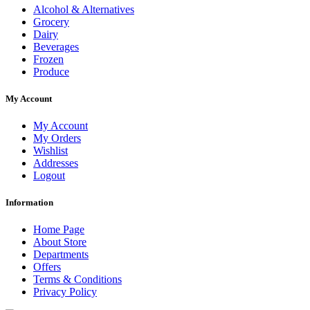
Alcohol & Alternatives
Grocery
Dairy
Beverages
Frozen
Produce
My Account
My Account
My Orders
Wishlist
Addresses
Logout
Information
Home Page
About Store
Departments
Offers
Terms & Conditions
Privacy Policy