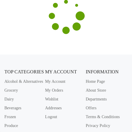
TOP CATEGORIES
MY ACCOUNT
INFORMATION
Alcohol & Alternatives
My Account
Home Page
Grocery
My Orders
About Store
Dairy
Wishlist
Departments
Beverages
Addresses
Offers
Frozen
Logout
Terms & Conditions
Produce
Privacy Policy