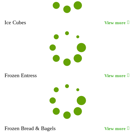
Ice Cubes
View more
Frozen Entress
View more
Frozen Bread & Bagels
View more