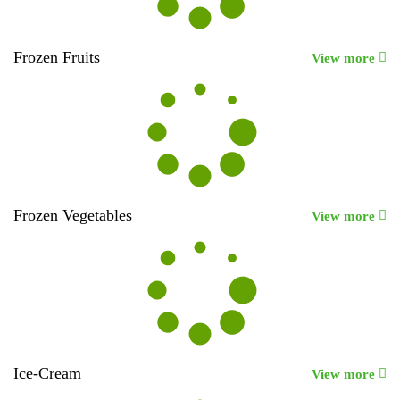
Frozen Fruits
View more
Frozen Vegetables
View more
Ice-Cream
View more