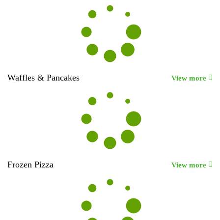
Waffles & Pancakes
View more
Frozen Pizza
View more