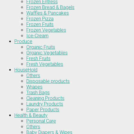
Frozen Entress
Frozen Bread & Bagels
Waffles & Pancakes
Frozen Pizza
Frozen Fruits
Frozen Vegetables
Ice-Cream
Produce
Organic Fruits
Organic Vegetables
Fresh Fruits
Fresh Vegetables
HouseHold
Others
Disposable products
Wrapes
Trash Bags
Cleaning Products
Laundry Products
Paper Products
Health & Beauty
Personal Care
Others
Baby Diapers & Wipes