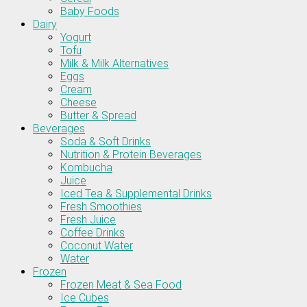
Baby Foods
Dairy
Yogurt
Tofu
Milk & Milk Alternatives
Eggs
Cream
Cheese
Butter & Spread
Beverages
Soda & Soft Drinks
Nutrition & Protein Beverages
Kombucha
Juice
Iced Tea & Supplemental Drinks
Fresh Smoothies
Fresh Juice
Coffee Drinks
Coconut Water
Water
Frozen
Frozen Meat & Sea Food
Ice Cubes