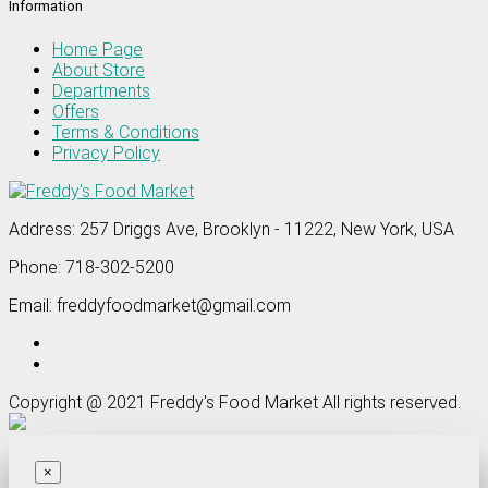
Information
Home Page
About Store
Departments
Offers
Terms & Conditions
Privacy Policy
Address:
257 Driggs Ave, Brooklyn - 11222, New York, USA
Phone:
718-302-5200
Email:
freddyfoodmarket@gmail.com
Copyright @ 2021 Freddy's Food Market All rights reserved.
×