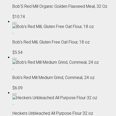
Bob’S Red Mill Organic Golden Flaxseed Meal, 32 Oz
$10.74
Bob's Red Mill, Gluten Free Oat Flour, 18 oz
$5.54
Bob's Red Mill Medium Grind, Cornmeal, 24 oz
$6.09
Heckers Unbleached All Purpose Flour 32 oz