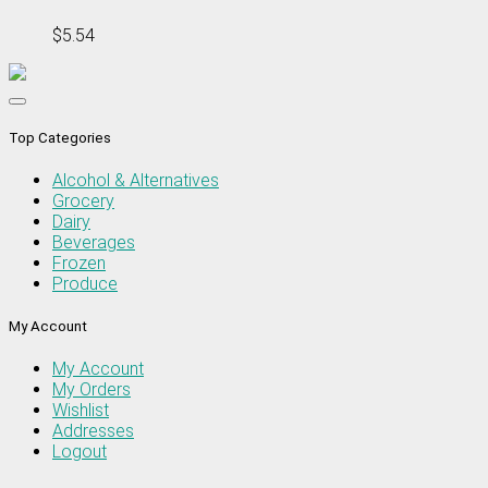
$5.54
Top Categories
Alcohol & Alternatives
Grocery
Dairy
Beverages
Frozen
Produce
My Account
My Account
My Orders
Wishlist
Addresses
Logout