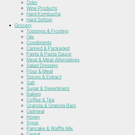
Cider
Wine Products
Hard Kombucha
Hard Seltzer
Grocery
Toppings & Frosting
Oils
Condiments
Canned & Packaged
Pasta & Pasta Sauce
Meat & Meat Alternatives
Salad Dressing
Flour & Meal
Spices & Extract
Salt
Sugar & Sweeteners
Baking
Coffee & Tea
Granola & Granola Bars
Oatmeal
Honey
Syrup
Pancake & Waffle Mix
Cereal