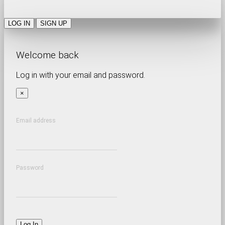
LOG IN
SIGN UP
Welcome back
Log in with your email and password.
×
Email address
Password
Log In