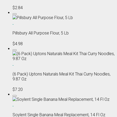
$2.84
Pillsbury All Purpose Flour, 5 Lb
$4.98
(6 Pack) Uptons Naturals Meal Kit Thai Curry Noodles,
9.87 Oz
$7.20
Soylent Single Banana Meal Replacement, 14 Fl Oz