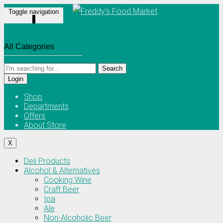
Toggle navigation
Search
Login
Shop
Departments
Offers
About Store
X
Deli Products
Alcohol & Alternatives
Cooking Wine
Craft Beer
Ipa
Ale
Non-Alcoholic Beer