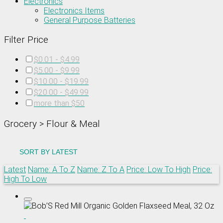
Electronics
Electronics Items
General Purpose Batteries
Filter Price
$0.01 - $4.99
$5.00 - $9.99
$10.00 - $19.99
$20.00 - $49.99
more than $50
Grocery > Flour & Meal
SORT BY
LATEST
Latest
Name: A To Z
Name: Z To A
Price: Low To High
Price:
High To Low