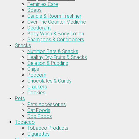
Feminies Care
Soaps
Candle & Room Freshner
Over The Counter Medicine
Deodorant
Body Wash & Body Lotion
Shampoos & Conditioners
Snacks
Nutrition Bars & Snacks
Healthy Dry-Fruits & Snacks
Gelation & Pudding
Chips
Popcorn
Chocolates & Candy
Crackers
Cookies
Pets
Pets Accessories
Cat Foods
Dog Foods
Tobacco
Tobacco Products
Cigarettes