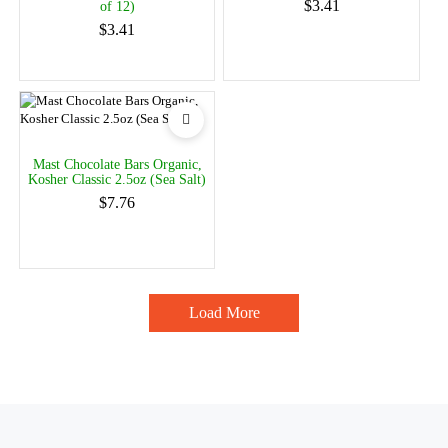
$3.41
of 12)
$3.41
Mast Chocolate Bars Organic,
Kosher Classic 2.5oz (Sea Salt)
$7.76
Load More