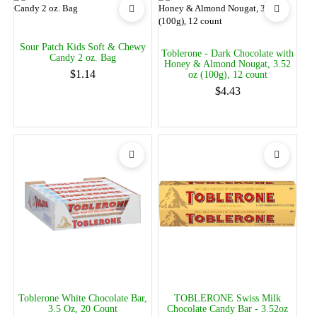
Sour Patch Kids Soft & Chewy
Toblerone - Dark Chocolate with
Candy 2 oz. Bag
Honey & Almond Nougat, 3.52
$1.14
oz (100g), 12 count
$4.43
Toblerone White Chocolate Bar,
TOBLERONE Swiss Milk
3.5 Oz, 20 Count
Chocolate Candy Bar - 3.52oz