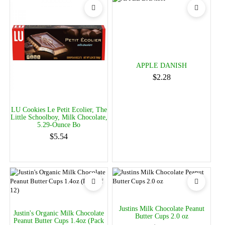
APPLE DANISH
$2.28
LU Cookies Le Petit Ecolier, The
Little Schoolboy, Milk Chocolate,
5.29-Ounce Bo
$5.54
Justins Milk Chocolate Peanut
Justin's Organic Milk Chocolate
Butter Cups 2.0 oz
Peanut Butter Cups 1.4oz (Pack