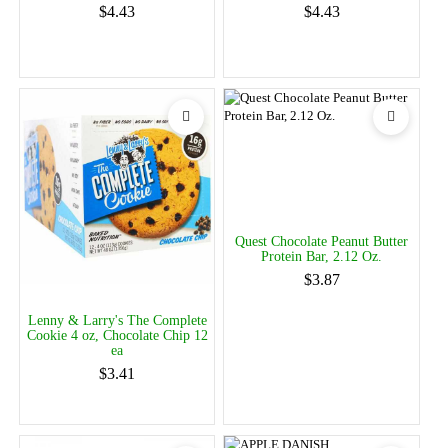
$4.43
$4.43
Quest Chocolate Peanut Butter
Protein Bar, 2.12 Oz.
$3.87
Lenny & Larry's The Complete
Cookie 4 oz, Chocolate Chip 12
ea
$3.41