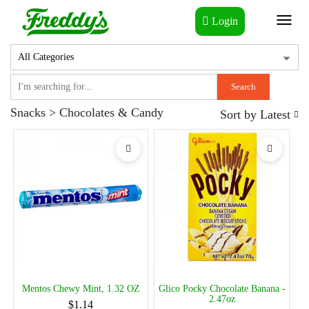
Login
Toggl
naviga
Search
Snacks > Chocolates & Candy
Sort by
Latest
Mentos Chewy Mint, 1.32 OZ
Glico Pocky Chocolate Banana -
2.47oz
$1.14