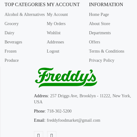
TOP CATEGORIES
MY ACCOUNT
INFORMATION
Alcohol & Alternatives
My Account
Home Page
Grocery
My Orders
About Store
Dairy
Wishlist
Departments
Beverages
Addresses
Offers
Frozen
Logout
Terms & Conditions
Produce
Privacy Policy
Address:
257 Driggs Ave, Brooklyn - 11222, New York,
USA
Phone:
718-302-5200
Email:
freddyfoodmarket@gmail.com