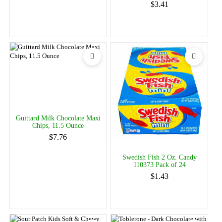
$3.41
Guittard Milk Chocolate Maxi
Chips, 11.5 Ounce
$7.76
Swedish Fish 2 Oz. Candy
110373 Pack of 24
$1.43