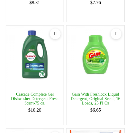
$8.31
$7.76
Cascade Complete Gel
Gain With Freshlock Liquid
Dishwasher Detergent-Fresh
Detergent, Original Scent, 16
Scent-75 oz.
Loads, 25 Fl Oz
$10.20
$6.65