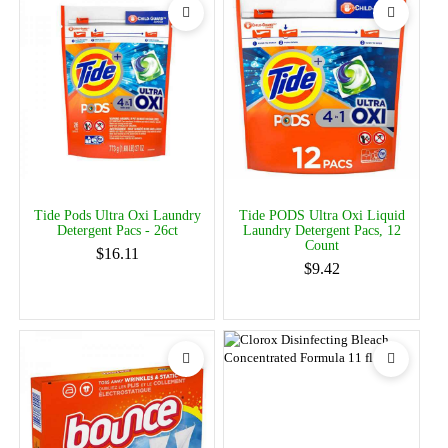
Tide Pods Ultra Oxi Laundry
Tide PODS Ultra Oxi Liquid
Detergent Pacs - 26ct
Laundry Detergent Pacs, 12
Count
$16.11
$9.42