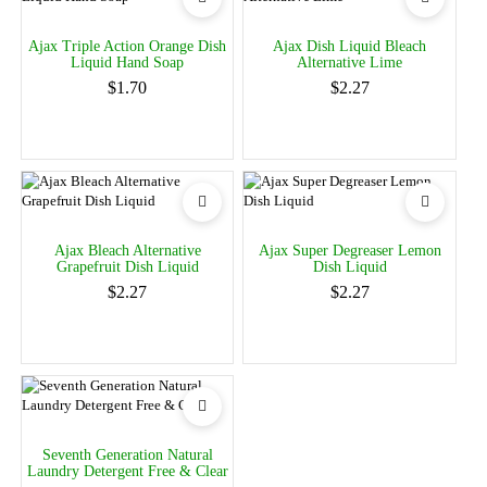
Ajax Triple Action Orange Dish
Ajax Dish Liquid Bleach
Liquid Hand Soap
Alternative Lime
$1.70
$2.27
Ajax Bleach Alternative
Ajax Super Degreaser Lemon
Grapefruit Dish Liquid
Dish Liquid
$2.27
$2.27
Seventh Generation Natural
Laundry Detergent Free & Clear