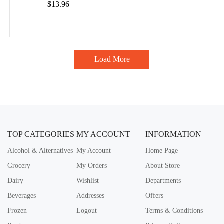
$13.96
Load More
TOP CATEGORIES
MY ACCOUNT
INFORMATION
Alcohol & Alternatives
My Account
Home Page
Grocery
My Orders
About Store
Dairy
Wishlist
Departments
Beverages
Addresses
Offers
Frozen
Logout
Terms & Conditions