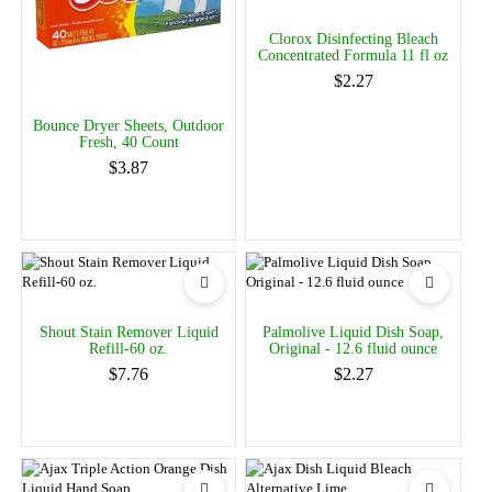
Clorox Disinfecting Bleach
Concentrated Formula 11 fl oz
$2.27
Bounce Dryer Sheets, Outdoor
Fresh, 40 Count
$3.87
Shout Stain Remover Liquid
Palmolive Liquid Dish Soap,
Refill-60 oz.
Original - 12.6 fluid ounce
$7.76
$2.27