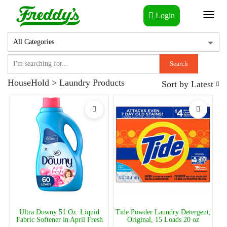
Login
Toggl
naviga
Search
HouseHold > Laundry Products
Sort by
Latest
Ultra Downy 51 Oz. Liquid
Tide Powder Laundry Detergent,
Fabric Softener in April Fresh
Original, 15 Loads 20 oz