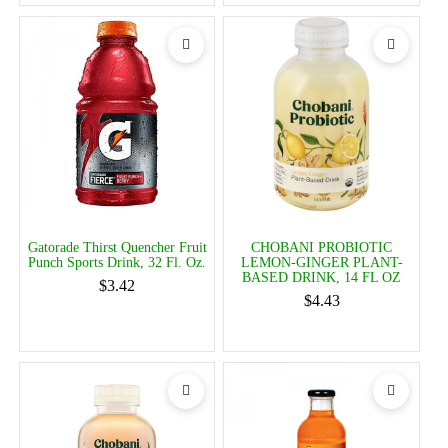
Gatorade Thirst Quencher Fruit
CHOBANI PROBIOTIC
Punch Sports Drink, 32 Fl. Oz.
LEMON-GINGER PLANT-
BASED DRINK, 14 FL OZ
$3.42
$4.43