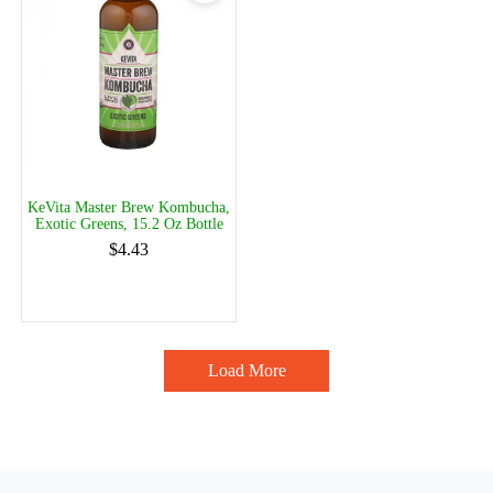
KeVita Master Brew Kombucha,
Exotic Greens, 15.2 Oz Bottle
$4.43
Load More