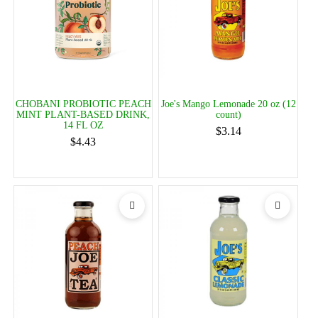
CHOBANI PROBIOTIC PEACH
Joe's Mango Lemonade 20 oz (12
MINT PLANT-BASED DRINK,
count)
14 FL OZ
$3.14
$4.43