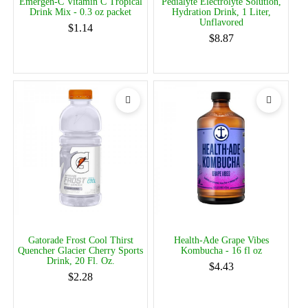
Emergen-C Vitamin C Tropical
Pedialyte Electrolyte Solution,
Drink Mix - 0.3 oz packet
Hydration Drink, 1 Liter,
Unflavored
$1.14
$8.87
Gatorade Frost Cool Thirst
Health-Ade Grape Vibes
Quencher Glacier Cherry Sports
Kombucha - 16 fl oz
Drink, 20 Fl. Oz.
$4.43
$2.28