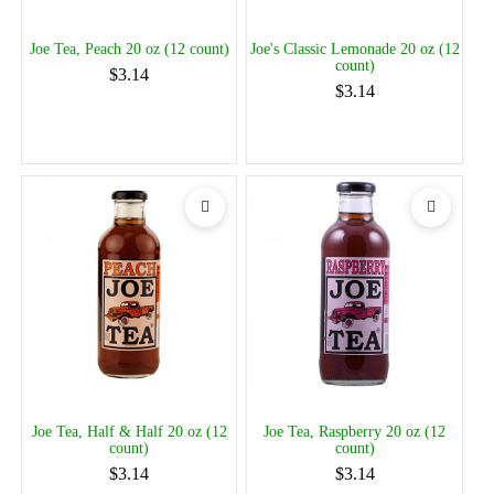
Joe Tea, Peach 20 oz (12 count)
Joe's Classic Lemonade 20 oz (12
count)
$3.14
$3.14
Joe Tea, Half & Half 20 oz (12
Joe Tea, Raspberry 20 oz (12
count)
count)
$3.14
$3.14