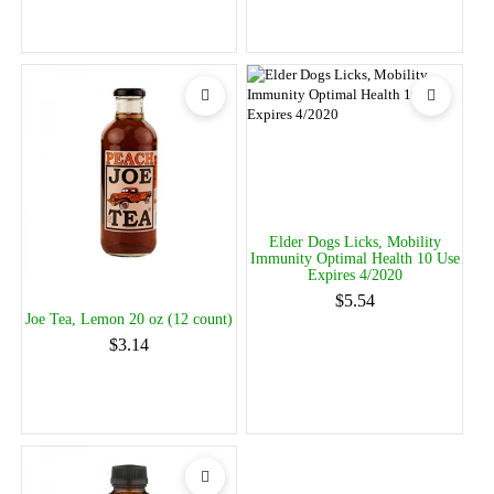
Elder Dogs Licks, Mobility
Immunity Optimal Health 10 Use
Expires 4/2020
$5.54
Joe Tea, Lemon 20 oz (12 count)
$3.14