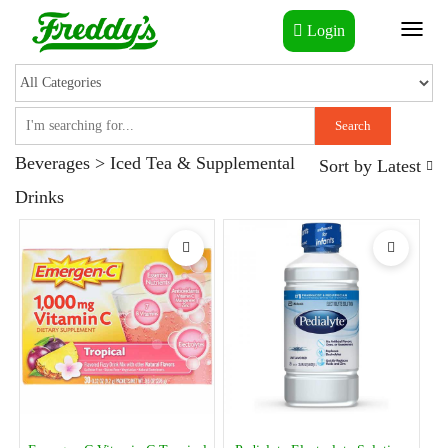
Login
Toggl
naviga
Search
Beverages > Iced Tea & Supplemental
Sort by
Latest
Drinks