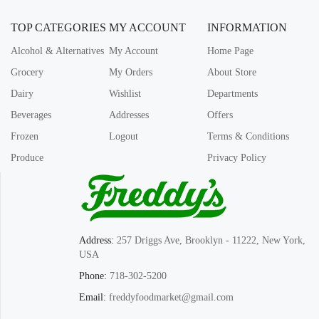
TOP CATEGORIES
MY ACCOUNT
INFORMATION
Alcohol & Alternatives
My Account
Home Page
Grocery
My Orders
About Store
Dairy
Wishlist
Departments
Beverages
Addresses
Offers
Frozen
Logout
Terms & Conditions
Produce
Privacy Policy
Address:
257 Driggs Ave, Brooklyn - 11222, New York,
USA
Phone:
718-302-5200
Email:
freddyfoodmarket@gmail.com