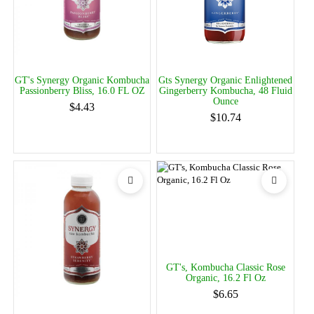
GT's Synergy Organic Kombucha
Gts Synergy Organic Enlightened
Passionberry Bliss, 16.0 FL OZ
Gingerberry Kombucha, 48 Fluid
Ounce
$4.43
$10.74
GT's, Kombucha Classic Rose
Organic, 16.2 Fl Oz
$6.65