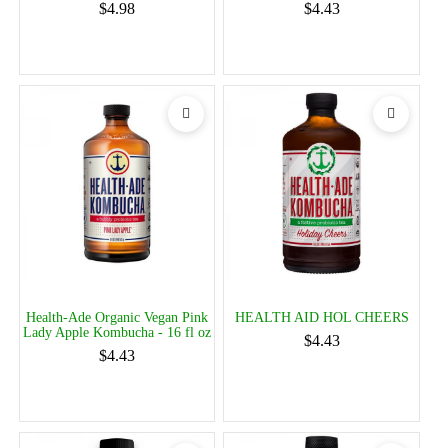
$4.98
$4.43
Health-Ade Organic Vegan Pink
HEALTH AID HOL CHEERS
Lady Apple Kombucha - 16 fl oz
$4.43
$4.43