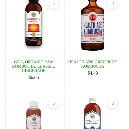
GT'S, ORGANIC RAW
HEALTH ADE GRAPFRUIT
KOMBUCHA, CLASSIC,
KOMBUCHA
GINGERADE
$4.43
$6.65