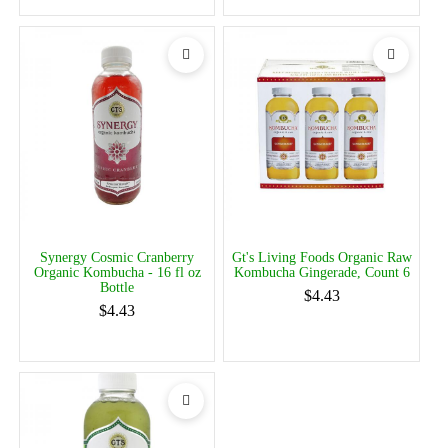
Synergy Cosmic Cranberry
Gt's Living Foods Organic Raw
Organic Kombucha - 16 fl oz
Kombucha Gingerade, Count 6
Bottle
$4.43
$4.43