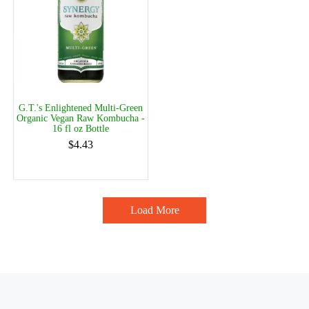
G.T.'s Enlightened Multi-Green
Organic Vegan Raw Kombucha -
16 fl oz Bottle
$4.43
Load More