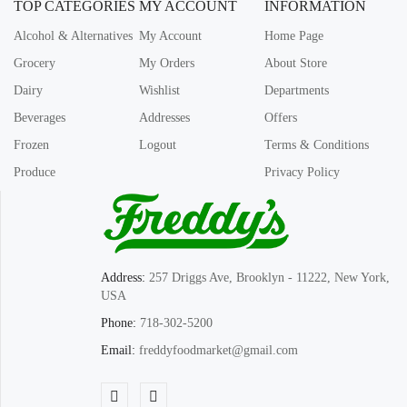
TOP CATEGORIES
MY ACCOUNT
INFORMATION
Alcohol & Alternatives
My Account
Home Page
Grocery
My Orders
About Store
Dairy
Wishlist
Departments
Beverages
Addresses
Offers
Frozen
Logout
Terms & Conditions
Produce
Privacy Policy
Address:
257 Driggs Ave, Brooklyn - 11222, New York,
USA
Phone:
718-302-5200
Email:
freddyfoodmarket@gmail.com