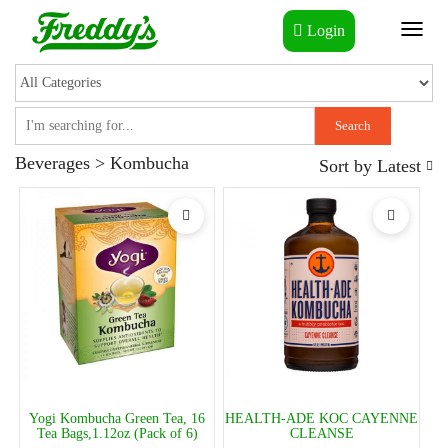
Login
Toggl
naviga
Search
Beverages > Kombucha
Sort by
Latest
Yogi Kombucha Green Tea, 16
HEALTH-ADE KOC CAYENNE
Tea Bags,1.12oz (Pack of 6)
CLEANSE