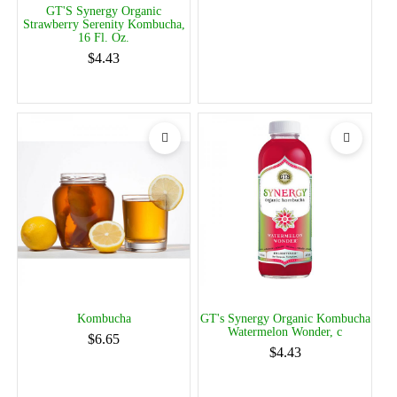
GT'S Synergy Organic
Strawberry Serenity Kombucha,
16 Fl. Oz.
$4.43
Kombucha
GT's Synergy Organic Kombucha
Watermelon Wonder, c
$6.65
$4.43