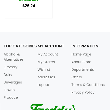
Sealed Box
$26.24
TOP CATEGORIES
MY ACCOUNT
INFORMATION
Alcohol &
My Account
Home Page
Alternatives
My Orders
About Store
Grocery
Wishlist
Departments
Dairy
Addresses
Offers
Beverages
Logout
Terms & Conditions
Frozen
Privacy Policy
Produce