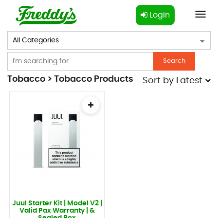
Login
Toggl
navig
Search
Tobacco > Tobacco Products
Sort by
Latest
Juul Starter Kit | Model V2 |
Valid Pax Warranty | &