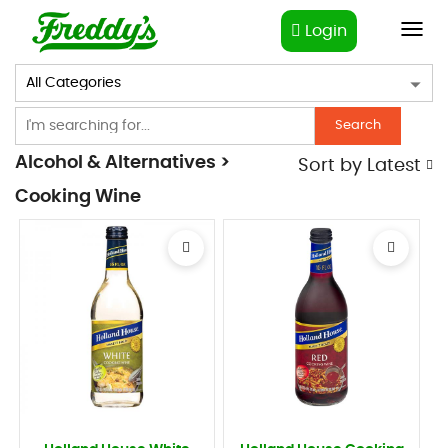
Login
Toggl
navig
Search
Alcohol & Alternatives >
Sort by
Latest
Cooking Wine