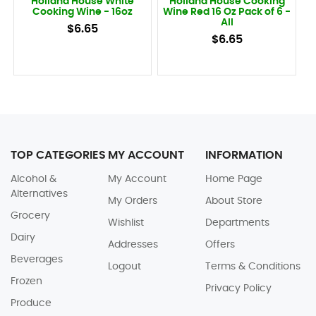
Holland House White
Holland House Cooking
Cooking Wine - 16oz
Wine Red 16 Oz Pack of 6 -
All
$6.65
$6.65
TOP CATEGORIES
MY ACCOUNT
INFORMATION
Alcohol &
My Account
Home Page
Alternatives
My Orders
About Store
Grocery
Wishlist
Departments
Dairy
Addresses
Offers
Beverages
Logout
Terms & Conditions
Frozen
Privacy Policy
Produce