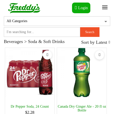
Login
Toggl
naviga
Search
Beverages > Soda & Soft Drinks
Sort by
Latest
Dr Pepper Soda, 24 Count
Canada Dry Ginger Ale - 20 fl oz
Bottle
$2.28