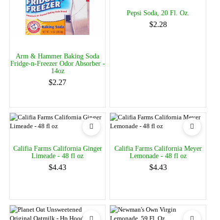
Pepsi Soda, 20 Fl. Oz.
$2.28
Arm & Hammer Baking Soda
Fridge-n-Freezer Odor Absorber -
14oz
$2.27
Califia Farms California Ginger
Califia Farms California Meyer
Limeade - 48 fl oz
Lemonade - 48 fl oz
$4.43
$4.43