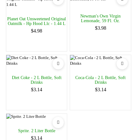
Newman's Own Virgin
Planet Oat Unsweetened Original
Lemonade, 59 Fl. Oz.
Oatmilk - Hp Hood Llc - 1.44 L
$3.98
$4.98
Diet Coke - 2 L Bottle, Soft
Coca-Cola - 2 L Bottle, Soft
Drinks
Drinks
$3.14
$3.14
Sprite. 2 Liter Bottle
$3.14