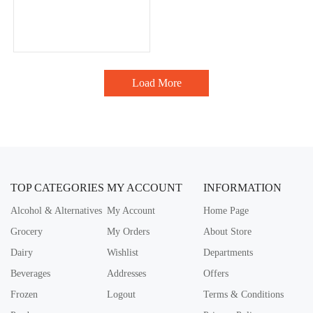
Load More
TOP CATEGORIES
MY ACCOUNT
INFORMATION
Alcohol & Alternatives
My Account
Home Page
Grocery
My Orders
About Store
Dairy
Wishlist
Departments
Beverages
Addresses
Offers
Frozen
Logout
Terms & Conditions