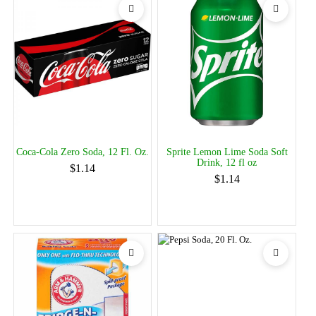
Coca-Cola Zero Soda, 12 Fl. Oz.
Sprite Lemon Lime Soda Soft
Drink, 12 fl oz
$1.14
$1.14