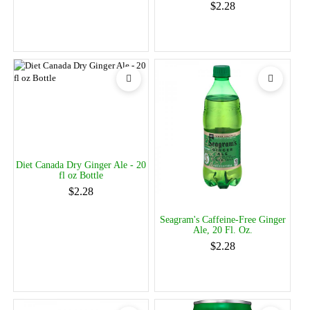
$2.28
Diet Canada Dry Ginger Ale - 20
fl oz Bottle
$2.28
Seagram's Caffeine-Free Ginger
Ale, 20 Fl. Oz.
$2.28