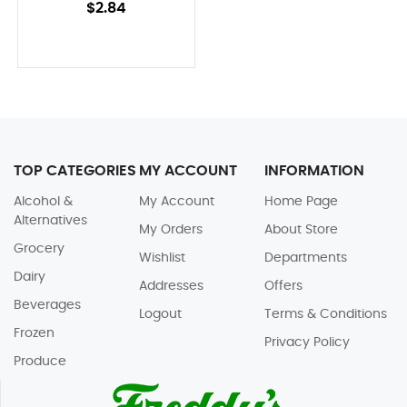
$2.84
TOP CATEGORIES
MY ACCOUNT
INFORMATION
Alcohol &
My Account
Home Page
Alternatives
My Orders
About Store
Grocery
Wishlist
Departments
Dairy
Addresses
Offers
Beverages
Logout
Terms & Conditions
Frozen
Privacy Policy
Produce