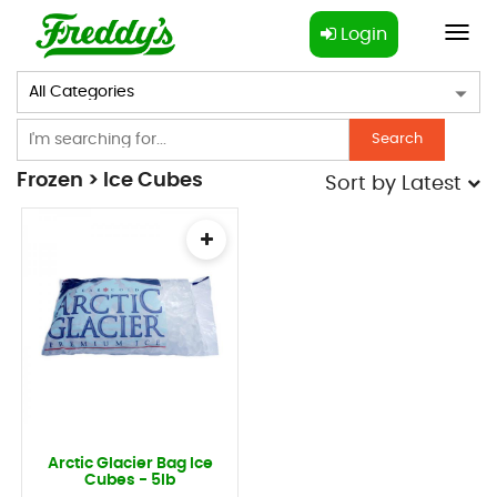
Login
Toggl
navig
Search
Frozen > Ice Cubes
Sort by
Latest
Arctic Glacier Bag Ice
Cubes - 5lb