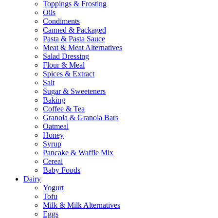
Toppings & Frosting
Oils
Condiments
Canned & Packaged
Pasta & Pasta Sauce
Meat & Meat Alternatives
Salad Dressing
Flour & Meal
Spices & Extract
Salt
Sugar & Sweeteners
Baking
Coffee & Tea
Granola & Granola Bars
Oatmeal
Honey
Syrup
Pancake & Waffle Mix
Cereal
Baby Foods
Dairy
Yogurt
Tofu
Milk & Milk Alternatives
Eggs