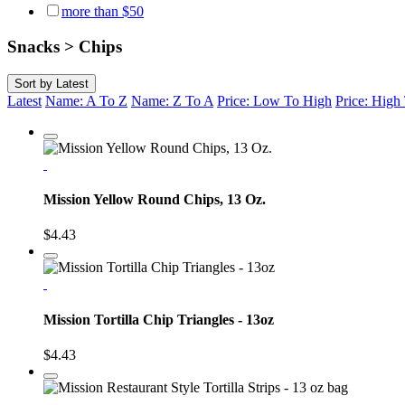
more than $50
Snacks > Chips
Sort by
Latest
Latest
Name: A To Z
Name: Z To A
Price: Low To High
Price: Hig
Mission Yellow Round Chips, 13 Oz.
$4.43
Mission Tortilla Chip Triangles - 13oz
$4.43