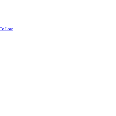
h To Low