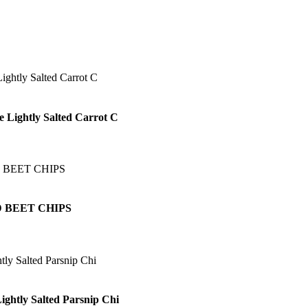
e Lightly Salted Carrot C
 BEET CHIPS
ightly Salted Parsnip Chi