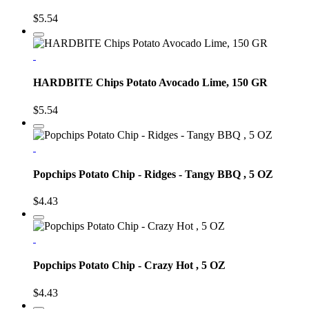
$5.54
HARDBITE Chips Potato Avocado Lime, 150 GR
$5.54
Popchips Potato Chip - Ridges - Tangy BBQ , 5 OZ
$4.43
Popchips Potato Chip - Crazy Hot , 5 OZ
$4.43