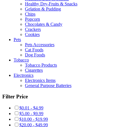
Healthy Dry-Fruits & Snacks
Gelation & Pudding
Chips
Popcorn
Chocolates & Candy
Crackers
Cookies
Pets
Pets Accessories
Cat Foods
Dog Foods
Tobacco
Tobacco Products
Cigarettes
Electronics
Electronics Items
General Purpose Batteries
Filter Price
$0.01 - $4.99
$5.00 - $9.99
$10.00 - $19.99
$20.00 - $49.99