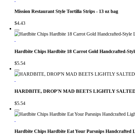
Mission Restaurant Style Tortilla Strips - 13 oz bag
$4.43
Hardbite Chips Hardbite 18 Carrot Gold Handcrafted-Styl
$5.54
HARDBITE, DROP'N MAD BEETS LIGHTLY SALTED
$5.54
Hardbite Chips Hardbite Eat Your Parsnips Handcrafted L