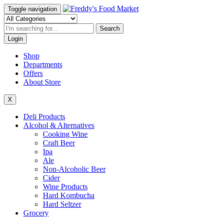
Toggle navigation
Search
Login
Shop
Departments
Offers
About Store
X
Deli Products
Alcohol & Alternatives
Cooking Wine
Craft Beer
Ipa
Ale
Non-Alcoholic Beer
Cider
Wine Products
Hard Kombucha
Hard Seltzer
Grocery