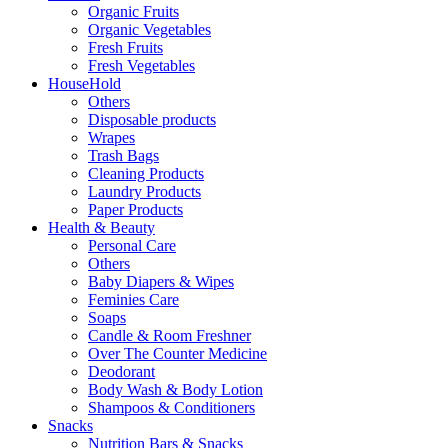
Organic Fruits
Organic Vegetables
Fresh Fruits
Fresh Vegetables
HouseHold
Others
Disposable products
Wrapes
Trash Bags
Cleaning Products
Laundry Products
Paper Products
Health & Beauty
Personal Care
Others
Baby Diapers & Wipes
Feminies Care
Soaps
Candle & Room Freshner
Over The Counter Medicine
Deodorant
Body Wash & Body Lotion
Shampoos & Conditioners
Snacks
Nutrition Bars & Snacks