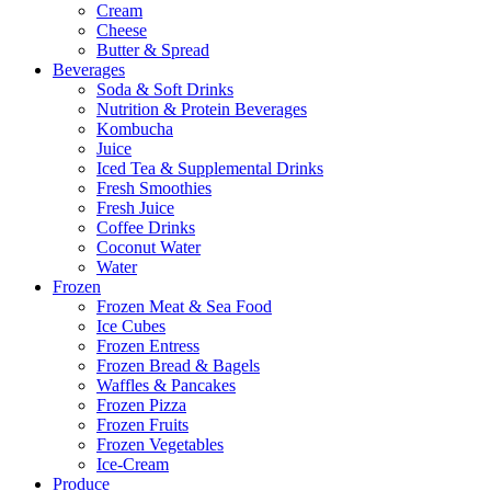
Cream
Cheese
Butter & Spread
Beverages
Soda & Soft Drinks
Nutrition & Protein Beverages
Kombucha
Juice
Iced Tea & Supplemental Drinks
Fresh Smoothies
Fresh Juice
Coffee Drinks
Coconut Water
Water
Frozen
Frozen Meat & Sea Food
Ice Cubes
Frozen Entress
Frozen Bread & Bagels
Waffles & Pancakes
Frozen Pizza
Frozen Fruits
Frozen Vegetables
Ice-Cream
Produce