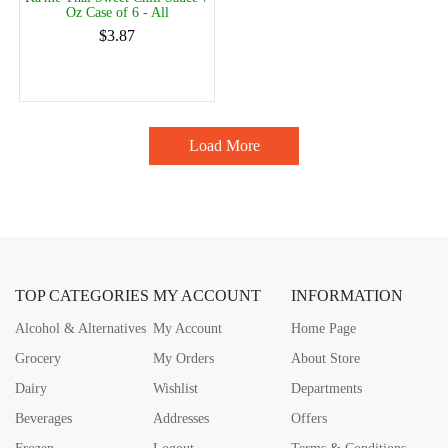
Oz Case of 6 - All
$3.87
Load More
TOP CATEGORIES
MY ACCOUNT
INFORMATION
Alcohol & Alternatives
My Account
Home Page
Grocery
My Orders
About Store
Dairy
Wishlist
Departments
Beverages
Addresses
Offers