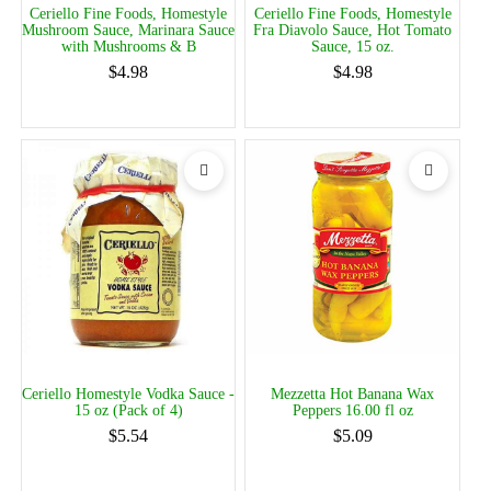
Ceriello Fine Foods, Homestyle
Ceriello Fine Foods, Homestyle
Mushroom Sauce, Marinara Sauce
Fra Diavolo Sauce, Hot Tomato
with Mushrooms & B
Sauce, 15 oz.
$4.98
$4.98
Ceriello Homestyle Vodka Sauce -
Mezzetta Hot Banana Wax
15 oz (Pack of 4)
Peppers 16.00 fl oz
$5.54
$5.09