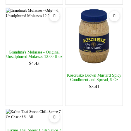
Grandma's Molasses - Original
Unsulphured Molasses 12.00 fl oz
$4.43
Kosciusko Brown Mustard Spicy
Condiment and Spread, 9 Oz
$3.41
Ka'me Thai Sweet Chili Sauce 7