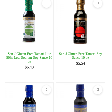
San-J Gluten Free Tamari Lite
San-J Gluten Free Tamari Soy
50% Less Sodium Soy Sauce 10
Sauce 10 oz
oz
$5.54
$6.43