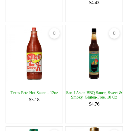
$4.43
Texas Pete Hot Sauce - 12oz
San-J Asian BBQ Sauce, Sweet &
Smoky, Gluten-Free, 10 Oz
$3.18
$4.76