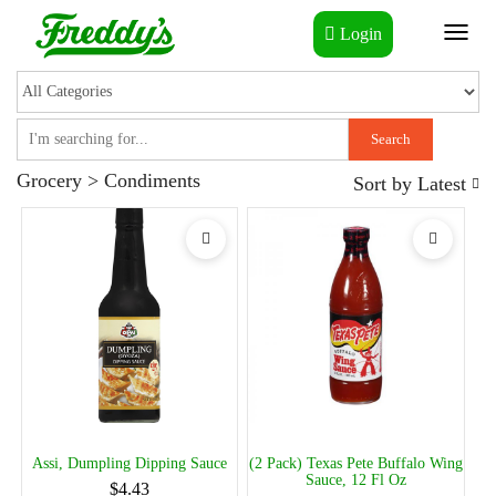
Login
Toggl
naviga
Search
Grocery > Condiments
Sort by
Latest
Assi, Dumpling Dipping Sauce
(2 Pack) Texas Pete Buffalo Wing
Sauce, 12 Fl Oz
$4.43