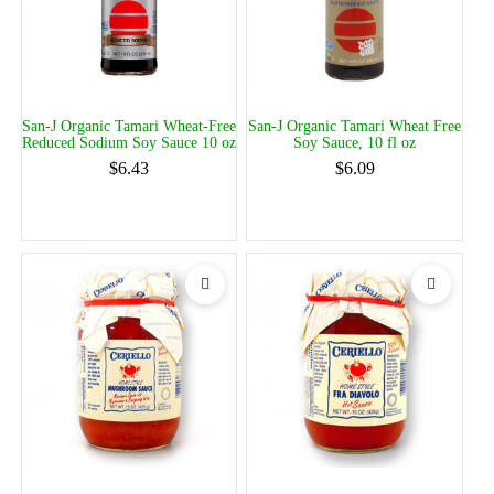
San-J Organic Tamari Wheat-Free
San-J Organic Tamari Wheat Free
Reduced Sodium Soy Sauce 10 oz
Soy Sauce, 10 fl oz
$6.43
$6.09