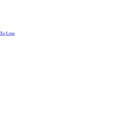
h To Low