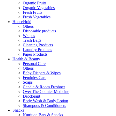
Organic Fruits
Organic Vegetables
Fresh Fruits
Fresh Vegetables
HouseHold
Others
Disposable products
Wrapes
Trash Bags
Cleaning Products
Laundry Products
Paper Products
Health & Beauty
Personal Care
Others
Baby Diapers & Wipes
Feminies Care
Soaps
Candle & Room Freshner
Over The Counter Medicine
Deodorant
Body Wash & Body Lotion
Shampoos & Conditioners
Snacks
Nutrition Bars & Snacks