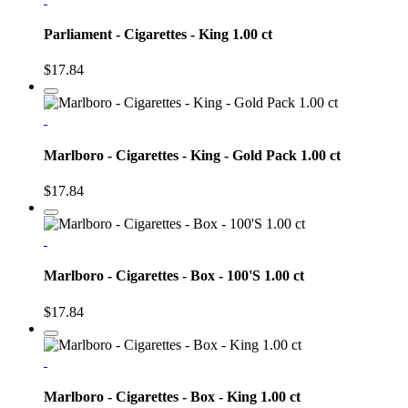
Parliament - Cigarettes - King 1.00 ct
$17.84
Marlboro - Cigarettes - King - Gold Pack 1.00 ct
$17.84
Marlboro - Cigarettes - Box - 100'S 1.00 ct
$17.84
Marlboro - Cigarettes - Box - King 1.00 ct