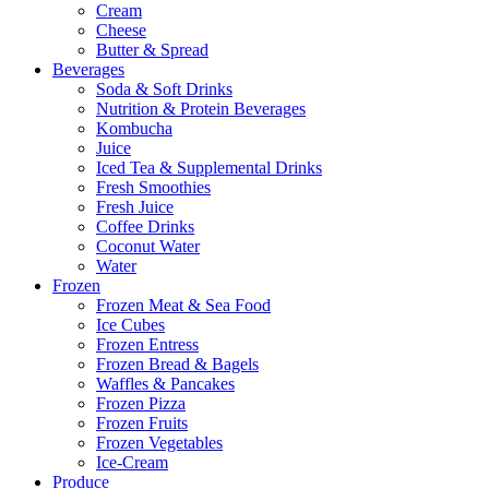
Cream
Cheese
Butter & Spread
Beverages
Soda & Soft Drinks
Nutrition & Protein Beverages
Kombucha
Juice
Iced Tea & Supplemental Drinks
Fresh Smoothies
Fresh Juice
Coffee Drinks
Coconut Water
Water
Frozen
Frozen Meat & Sea Food
Ice Cubes
Frozen Entress
Frozen Bread & Bagels
Waffles & Pancakes
Frozen Pizza
Frozen Fruits
Frozen Vegetables
Ice-Cream
Produce