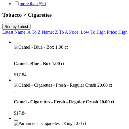
more than $50
Tobacco > Cigarettes
Sort by
Latest
Latest
Name: A To Z
Name: Z To A
Price: Low To High
Price: Hig
Camel - Blue - Box 1.00 ct
$17.84
Camel - Cigarettes - Fresh - Regular Crush 20.00 ct
$17.84