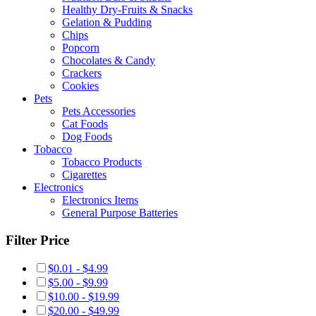
Healthy Dry-Fruits & Snacks
Gelation & Pudding
Chips
Popcorn
Chocolates & Candy
Crackers
Cookies
Pets
Pets Accessories
Cat Foods
Dog Foods
Tobacco
Tobacco Products
Cigarettes
Electronics
Electronics Items
General Purpose Batteries
Filter Price
$0.01 - $4.99
$5.00 - $9.99
$10.00 - $19.99
$20.00 - $49.99