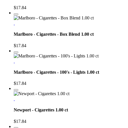
$17.84
Marlboro - Cigarettes - Box Blend 1.00 ct
$17.84
Marlboro - Cigarettes - 100's - Lights 1.00 ct
$17.84
Newport - Cigarettes 1.00 ct
$17.84