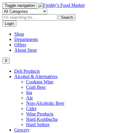
Toggle navigation
Search
Login
Shop
Departments
Offers
About Store
X
Deli Products
Alcohol & Alternatives
Cooking Wine
Craft Beer
Ipa
Ale
Non-Alcoholic Beer
Cider
Wine Products
Hard Kombucha
Hard Seltzer
Grocery