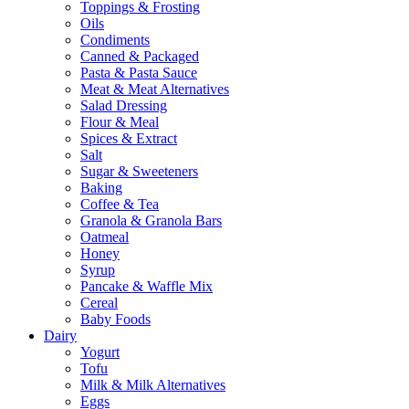
Toppings & Frosting
Oils
Condiments
Canned & Packaged
Pasta & Pasta Sauce
Meat & Meat Alternatives
Salad Dressing
Flour & Meal
Spices & Extract
Salt
Sugar & Sweeteners
Baking
Coffee & Tea
Granola & Granola Bars
Oatmeal
Honey
Syrup
Pancake & Waffle Mix
Cereal
Baby Foods
Dairy
Yogurt
Tofu
Milk & Milk Alternatives
Eggs