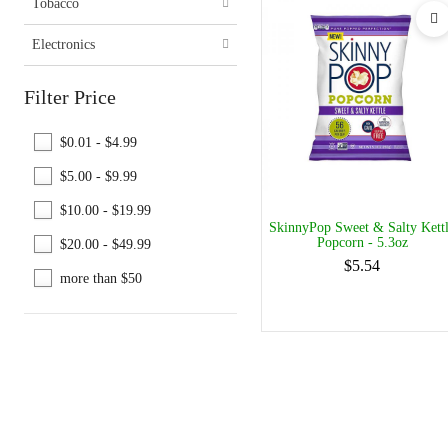
Tobacco
Electronics
Filter Price
$0.01 - $4.99
$5.00 - $9.99
$10.00 - $19.99
SkinnyPop Sweet & Salty Kett
Popcorn - 5.3oz
$20.00 - $49.99
$5.54
more than $50