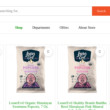
Search
Shop
Departments
Offers
About Store
-
LesserEvil Organic Himalayan
LesserEvil Healthy Brands Buddha
Sweetness Popcorn, 7 Oz.
Bowl Himalayan Pink Mineral