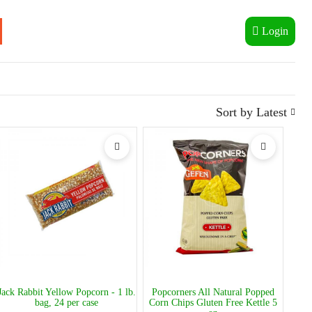
Login
Sort by
Latest
Jack Rabbit Yellow Popcorn - 1 lb.
Popcorners All Natural Popped
bag, 24 per case
Corn Chips Gluten Free Kettle 5