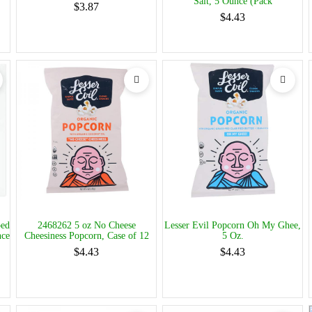
Salt, 5 Ounce (Pack
$3.87
$4.43
ped
2468262 5 oz No Cheese
Lesser Evil Popcorn Oh My Ghee,
nce
Cheesiness Popcorn, Case of 12
5 Oz.
$4.43
$4.43