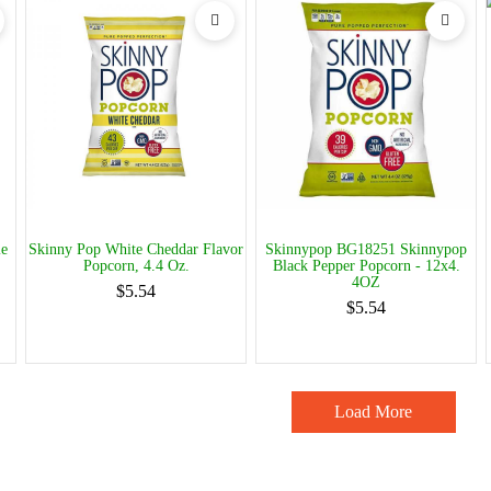
le
Skinny Pop White Cheddar Flavor
Skinnypop BG18251 Skinnypop
Popcorn, 4.4 Oz.
Black Pepper Popcorn - 12x4.
4OZ
$5.54
$5.54
Load More