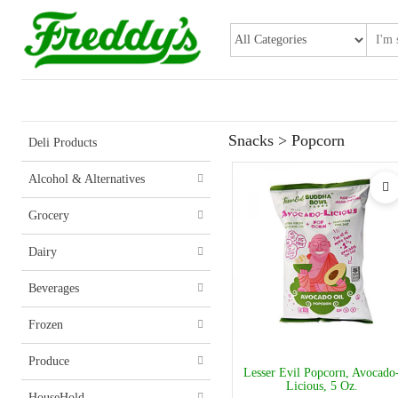
Snacks > Popcorn
Deli Products
Alcohol & Alternatives
Grocery
Dairy
Beverages
Frozen
Produce
Lesser Evil Popcorn, Avocado
Licious, 5 Oz.
HouseHold