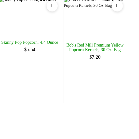
Skinny Pop Popcorn, 4.4 Ounce
Bob's Red Mill Premium Yellow
$5.54
Popcorn Kernels, 30 Oz. Bag
$7.20