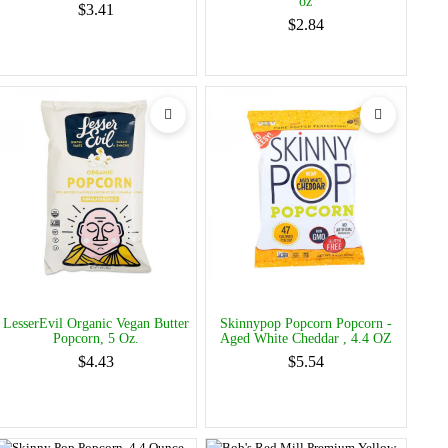
oz
$3.41
$2.84
LesserEvil Organic Vegan Butter
Skinnypop Popcorn Popcorn -
Popcorn, 5 Oz.
Aged White Cheddar , 4.4 OZ
$4.43
$5.54