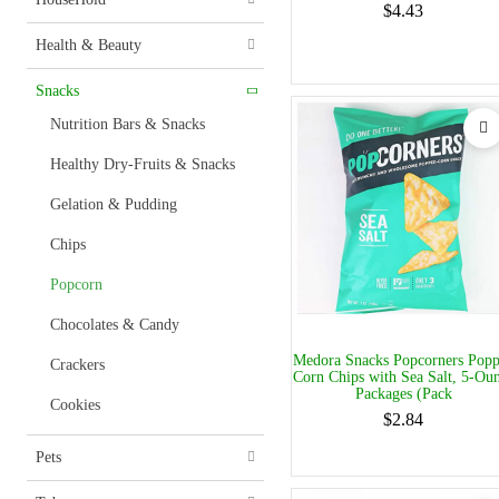
$4.43
Health & Beauty
Snacks
Nutrition Bars & Snacks
Healthy Dry-Fruits & Snacks
Gelation & Pudding
Chips
Popcorn
Chocolates & Candy
Medora Snacks Popcorners Pop
Crackers
Corn Chips with Sea Salt, 5-Ou
Packages (Pack
Cookies
$2.84
Pets