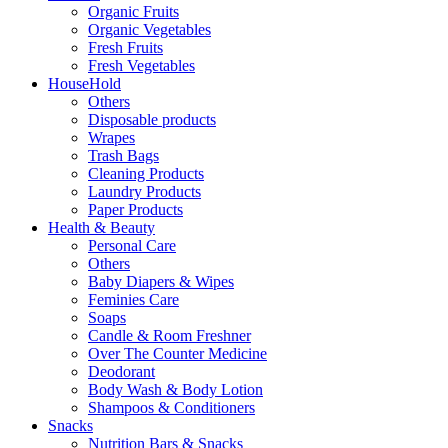
Organic Fruits
Organic Vegetables
Fresh Fruits
Fresh Vegetables
HouseHold
Others
Disposable products
Wrapes
Trash Bags
Cleaning Products
Laundry Products
Paper Products
Health & Beauty
Personal Care
Others
Baby Diapers & Wipes
Feminies Care
Soaps
Candle & Room Freshner
Over The Counter Medicine
Deodorant
Body Wash & Body Lotion
Shampoos & Conditioners
Snacks
Nutrition Bars & Snacks