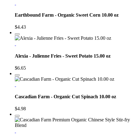
Earthbound Farm - Organic Sweet Corn 10.00 oz
$4.43
Alexia - Julienne Fries - Sweet Potato 15.00 oz
$6.65
Cascadian Farm - Organic Cut Spinach 10.00 oz
$4.98