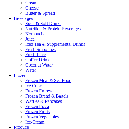
Cream
Cheese
Butter & Spread
Beverages
Soda & Soft Drinks
Nutrition & Protein Beverages
Kombucha
Juice
Iced Tea & Supplemental Drinks
Fresh Smoothies
Fresh Juice
Coffee Drinks
Coconut Water
Water
Frozen
Frozen Meat & Sea Food
Ice Cubes
Frozen Entress
Frozen Bread & Bagels
Waffles & Pancakes
Frozen Pizza
Frozen Fruits
Frozen Vegetables
Ice-Cream
Produce