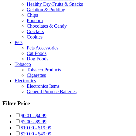
Healthy Dry-Fruits & Snacks
Gelation & Pudding
Chips
Popcorn
Chocolates & Candy
Crackers
Cookies
Pets
Pets Accessories
Cat Foods
Dog Foods
Tobacco
Tobacco Products
Cigarettes
Electronics
Electronics Items
General Purpose Batteries
Filter Price
$0.01 - $4.99
$5.00 - $9.99
$10.00 - $19.99
$20.00 - $49.99