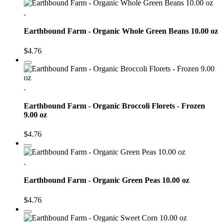
Earthbound Farm - Organic Whole Green Beans 10.00 oz
$4.76
Earthbound Farm - Organic Broccoli Florets - Frozen
9.00 oz
$4.76
Earthbound Farm - Organic Green Peas 10.00 oz
$4.76