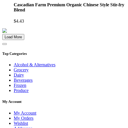
Cascadian Farm Premium Organic Chinese Style Stir-fry
Blend
$4.43
Load More
Top Categories
Alcohol & Alternatives
Grocery
Dairy
Beverages
Frozen
Produce
My Account
My Account
My Orders
Wishlist