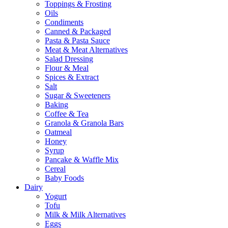
Toppings & Frosting
Oils
Condiments
Canned & Packaged
Pasta & Pasta Sauce
Meat & Meat Alternatives
Salad Dressing
Flour & Meal
Spices & Extract
Salt
Sugar & Sweeteners
Baking
Coffee & Tea
Granola & Granola Bars
Oatmeal
Honey
Syrup
Pancake & Waffle Mix
Cereal
Baby Foods
Dairy
Yogurt
Tofu
Milk & Milk Alternatives
Eggs