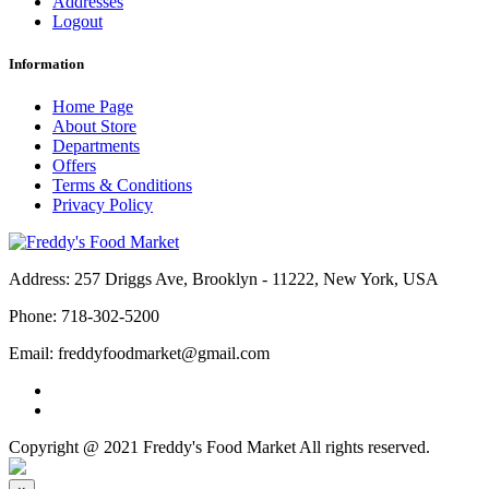
Addresses
Logout
Information
Home Page
About Store
Departments
Offers
Terms & Conditions
Privacy Policy
Address:
257 Driggs Ave, Brooklyn - 11222, New York, USA
Phone:
718-302-5200
Email:
freddyfoodmarket@gmail.com
Copyright @ 2021 Freddy's Food Market All rights reserved.