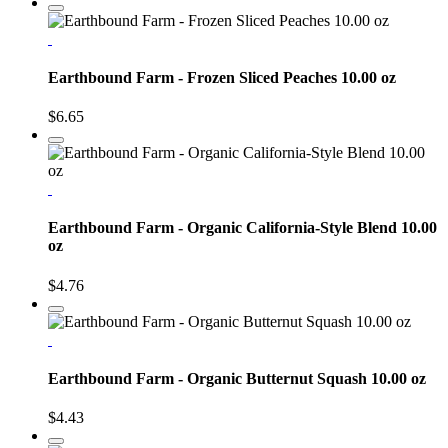
Earthbound Farm - Frozen Sliced Peaches 10.00 oz
$6.65
Earthbound Farm - Organic California-Style Blend 10.00
oz
$4.76
Earthbound Farm - Organic Butternut Squash 10.00 oz
$4.43