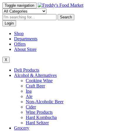
Toggle navigation
Search
Login
Shop
Departments
Offers
About Store
X
Deli Products
Alcohol & Alternatives
Cooking Wine
Craft Beer
Ipa
Ale
Non-Alcoholic Beer
Cider
Wine Products
Hard Kombucha
Hard Seltzer
Grocery