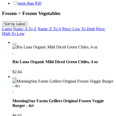
more than $50
Frozen > Frozen Vegetables
Sort by
Latest
Latest
Name: A To Z
Name: Z To A
Price: Low To High
Price:
High To Low
Rio Luna Organic Mild Diced Green Chiles, 4 oz
$2.84
MorningStar Farms Grillers Original Frozen Veggie
Burger - 4ct
$6.65