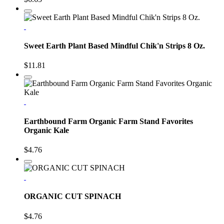
Sweet Earth Plant Based Mindful Chik'n Strips 8 Oz.
$11.81
Earthbound Farm Organic Farm Stand Favorites
Organic Kale
$4.76
ORGANIC CUT SPINACH
$4.76