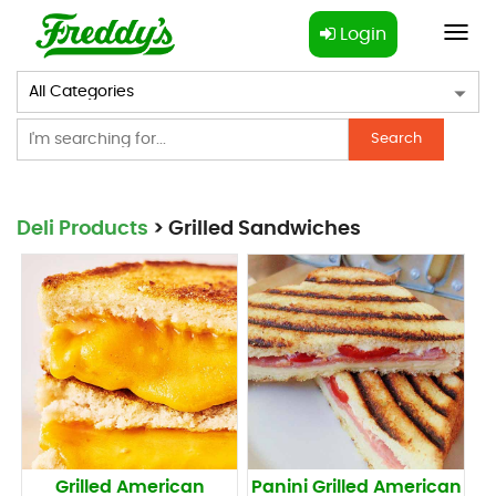
Login
Toggl
navig
Search
Deli Products
> Grilled Sandwiches
Grilled American
Panini Grilled American