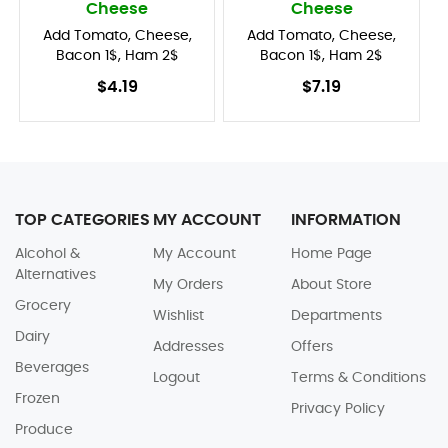
Cheese
Cheese
Add Tomato, Cheese,
Add Tomato, Cheese,
Bacon 1$, Ham 2$
Bacon 1$, Ham 2$
$4.19
$7.19
TOP CATEGORIES
MY ACCOUNT
INFORMATION
Alcohol &
My Account
Home Page
Alternatives
My Orders
About Store
Grocery
Wishlist
Departments
Dairy
Addresses
Offers
Beverages
Logout
Terms & Conditions
Frozen
Privacy Policy
Produce