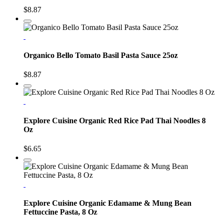
$8.87
Organico Bello Tomato Basil Pasta Sauce 25oz
$8.87
Explore Cuisine Organic Red Rice Pad Thai Noodles 8
Oz
$6.65
Explore Cuisine Organic Edamame & Mung Bean
Fettuccine Pasta, 8 Oz