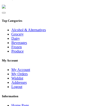
Top Categories
Alcohol & Alternatives
Grocery
Dairy
Beverages
Frozen
Produce
My Account
My Account
My Orders
Wishlist
Addresses
Logout
Information
Home Page