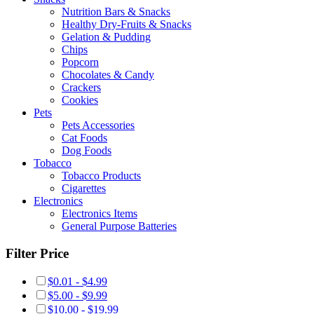
Nutrition Bars & Snacks
Healthy Dry-Fruits & Snacks
Gelation & Pudding
Chips
Popcorn
Chocolates & Candy
Crackers
Cookies
Pets
Pets Accessories
Cat Foods
Dog Foods
Tobacco
Tobacco Products
Cigarettes
Electronics
Electronics Items
General Purpose Batteries
Filter Price
$0.01 - $4.99
$5.00 - $9.99
$10.00 - $19.99