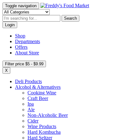
Toggle navigation
Search
Login
Shop
Departments
Offers
About Store
Filter price $5 - $9.99
X
Deli Products
Alcohol & Alternatives
Cooking Wine
Craft Beer
Ipa
Ale
Non-Alcoholic Beer
Cider
Wine Products
Hard Kombucha
Hard Seltzer