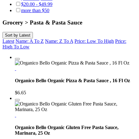
$20.00 - $49.99
more than $50
Grocery > Pasta & Pasta Sauce
Sort by
Latest
Latest
Name: A To Z
Name: Z To A
Price: Low To High
Price:
High To Low
Organico Bello Organic Pizza & Pasta Sauce , 16 Fl Oz
$6.65
Organico Bello Organic Gluten Free Pasta Sauce,
Marinara, 25 Oz