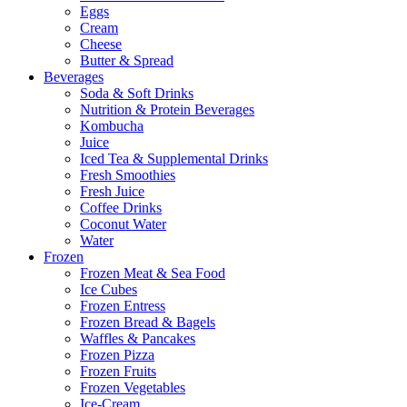
Eggs
Cream
Cheese
Butter & Spread
Beverages
Soda & Soft Drinks
Nutrition & Protein Beverages
Kombucha
Juice
Iced Tea & Supplemental Drinks
Fresh Smoothies
Fresh Juice
Coffee Drinks
Coconut Water
Water
Frozen
Frozen Meat & Sea Food
Ice Cubes
Frozen Entress
Frozen Bread & Bagels
Waffles & Pancakes
Frozen Pizza
Frozen Fruits
Frozen Vegetables
Ice-Cream