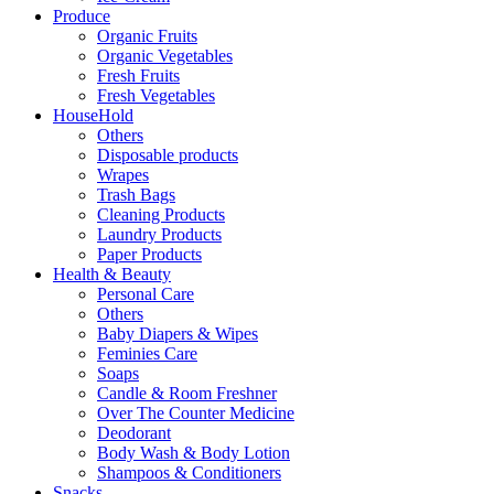
Produce
Organic Fruits
Organic Vegetables
Fresh Fruits
Fresh Vegetables
HouseHold
Others
Disposable products
Wrapes
Trash Bags
Cleaning Products
Laundry Products
Paper Products
Health & Beauty
Personal Care
Others
Baby Diapers & Wipes
Feminies Care
Soaps
Candle & Room Freshner
Over The Counter Medicine
Deodorant
Body Wash & Body Lotion
Shampoos & Conditioners
Snacks