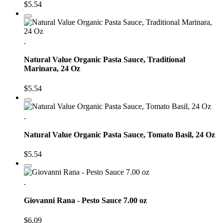
$5.54
Natural Value Organic Pasta Sauce, Traditional
Marinara, 24 Oz
$5.54
Natural Value Organic Pasta Sauce, Tomato Basil, 24 Oz
$5.54
Giovanni Rana - Pesto Sauce 7.00 oz
$6.09