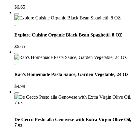
$6.65
Explore Cuisine Organic Black Bean Spaghetti, 8 OZ
$6.65
Rao's Homemade Pasta Sauce, Garden Vegetable, 24 Oz
$9.98
De Cecco Pesto alla Genovese with Extra Virgin Olive Oil,
7 oz