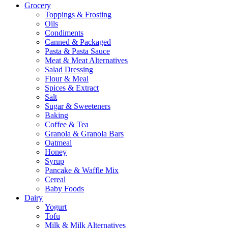
Grocery
Toppings & Frosting
Oils
Condiments
Canned & Packaged
Pasta & Pasta Sauce
Meat & Meat Alternatives
Salad Dressing
Flour & Meal
Spices & Extract
Salt
Sugar & Sweeteners
Baking
Coffee & Tea
Granola & Granola Bars
Oatmeal
Honey
Syrup
Pancake & Waffle Mix
Cereal
Baby Foods
Dairy
Yogurt
Tofu
Milk & Milk Alternatives