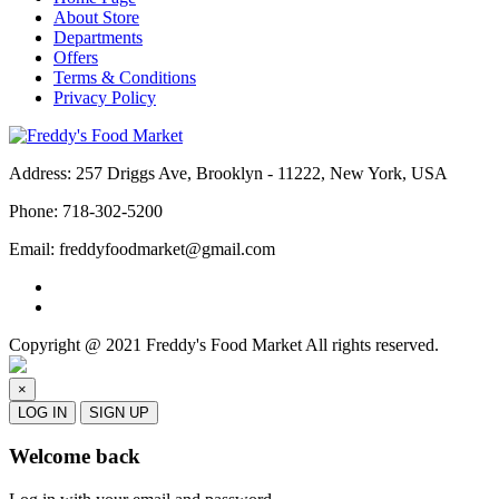
About Store
Departments
Offers
Terms & Conditions
Privacy Policy
Address:
257 Driggs Ave, Brooklyn - 11222, New York, USA
Phone:
718-302-5200
Email:
freddyfoodmarket@gmail.com
Copyright @ 2021 Freddy's Food Market All rights reserved.
×
LOG IN
SIGN UP
Welcome back